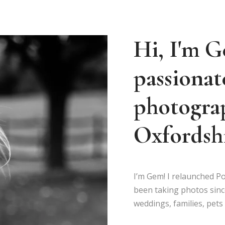
Hi, I'm G
passionat
photograp
Oxfordshi
I’m Gem! I relaunched Po
been taking photos sinc
weddings, families, pet