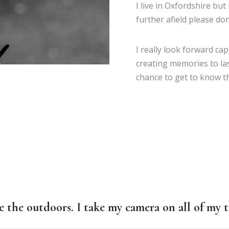
I live in Oxfordshire but
further afield please don
I really look forward ca
creating memories to las
chance to get to know t
e the outdoors. I take my camera on all of my t