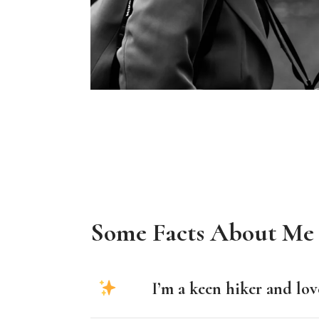
Some Facts About Me
I’m a keen hiker and lov