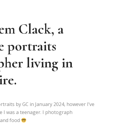
em Clack, a
e portraits
her living in
re.
rtraits by GC in January 2024, however I’ve
e I was a teenager. I photograph
s and food