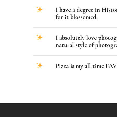
I have a degree in Hist
for it blossomed.
I absolutely love photog
natural style of photog
Pizza is my all time 