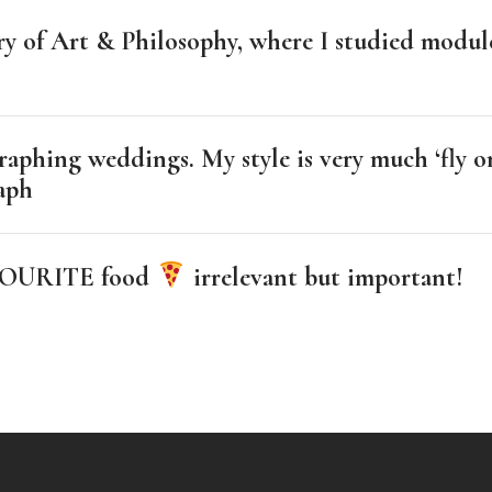
ory of Art & Philosophy, where I studied modu
raphing weddings. My style is very much ‘fly on
raph
FAVOURITE food
irrelevant but important!