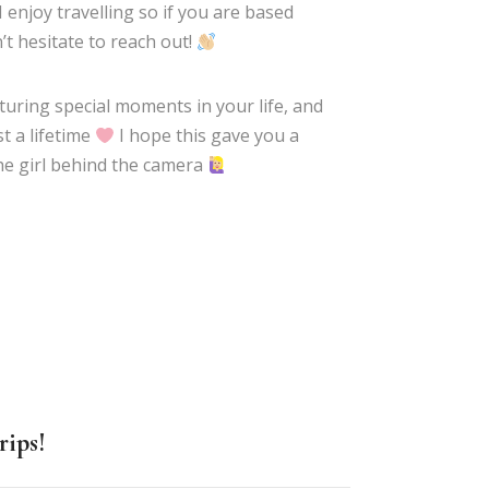
 I enjoy travelling so if you are based
’t hesitate to reach out!
pturing special moments in your life, and
t a lifetime
I hope this gave you a
he girl behind the camera
rips!