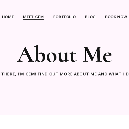
HOME
MEET GEM
PORTFOLIO
BLOG
BOOK NOW
About Me
I THERE, I'M GEM! FIND OUT MORE ABOUT ME AND WHAT I D