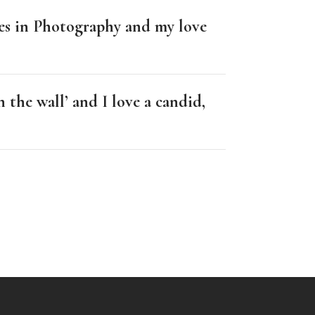
les in Photography and my love
 the wall’ and I love a candid,